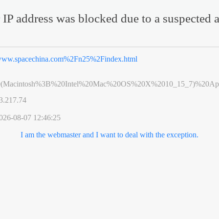
 IP address was blocked due to a suspected a
ww.spacechina.com%2Fn25%2Findex.html
0(Macintosh%3B%20Intel%20Mac%20OS%20X%2010_15_7)%20App
3.217.74
026-08-07 12:46:25
I am the webmaster and I want to deal with the exception.