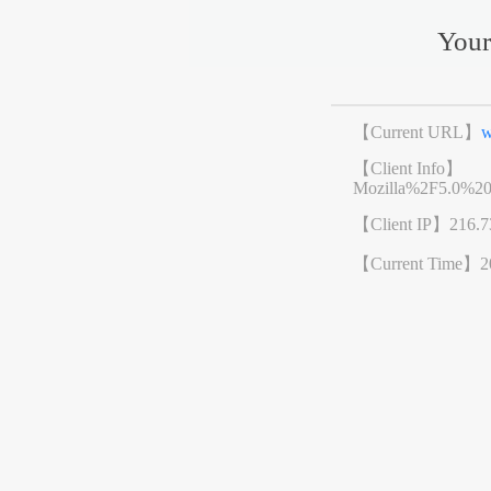
Your
【Current URL】
w
【Client Info】
Mozilla%2F5.0%2
【Client IP】
216.7
【Current Time】
2