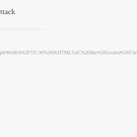
ttack
leWebKit%2F537.36%20(KHTML%2C%20like%20Gecko)%20Chrome